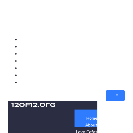
12of12.org
Home
About
Love Cafes
Love Med-Beds
Love Villages
Jobs
Contact
12of12.org
Home
About
Love Cafes