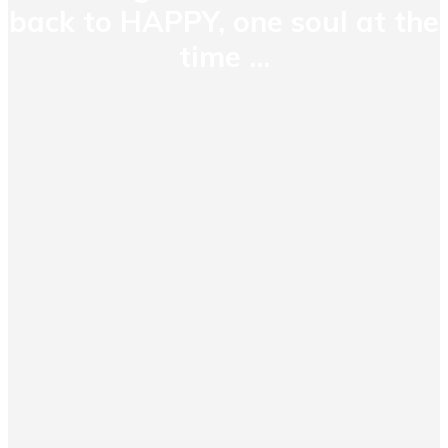
back to HAPPY, one soul at the
time ...