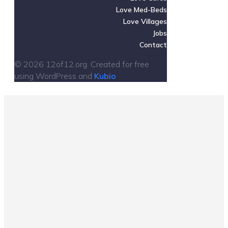
Love Med-Beds
Love Villages
Jobs
Contact
© 2026 12of12.org. Created for free
using WordPress and
Kubio