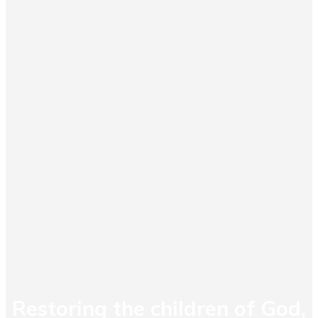
Restoring the children of God,