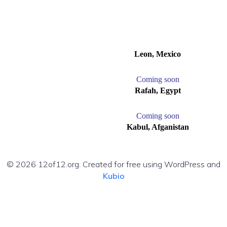
Leon, Mexico
C
oming soon
Rafah, Egypt
C
oming soon
Kabul, Afganistan
© 2026 12of12.org. Created for free using WordPress and
Kubio