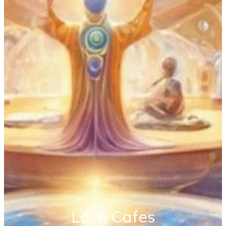
Love Cafes