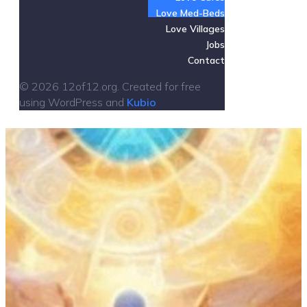
Love Med-Beds
Love Villages
Jobs
Contact
© 2026 12of12.org. Created for free
using WordPress and
Kubio