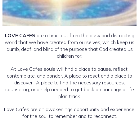
LOVE CAFES
are a time-out from the busy and distracting
world that we have created from ourselves, which keep us
dumb, deaf, and blind of the purpose that God created us
children for.
At Love Cafes souls will find a place to pause, reflect,
contemplate, and ponder. A place to reset and a place to
discover. A place to find the necessary resources,
counseling, and help needed to get back on our original life
plan track.
Love Cafes are an awakenings opportunity and experience,
for the soul to remember and to reconnect.