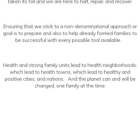
taken its toll and we are here to halt, repair, and recover.
Ensuring that we stick to a non-denominational approach or
goal is to prepare and also to help already formed families to
be successful with every possible tool available.
Health and strong family units lead to health neighborhoods,
which lead to health towns, which lead to healthy and
positive cities, and nations. And the planet can and will be
changed, one family at the time.