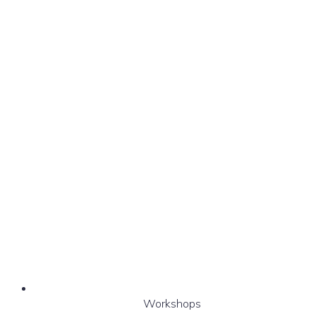
Workshops