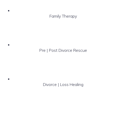
Family Therapy
Pre | Post Divorce Rescue
Divorce | Loss Healing