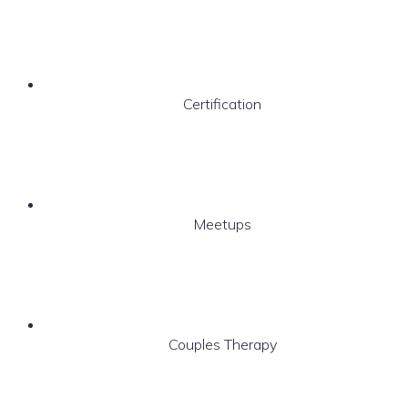
Certification
Meetups
Couples Therapy