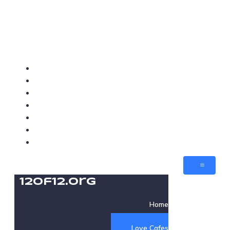
12of12.org
Home
About
Love Cafes
Love Med-Beds
Love Villages
Jobs
Contact
12of12.org
Home
About
Love Cafes