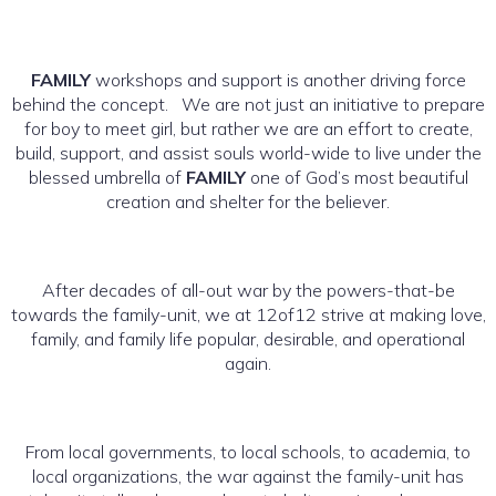
FAMILY
workshops and support is another driving force
behind the concept. We are not just an initiative to prepare
for boy to meet girl, but rather we are an effort to create,
build, support, and assist souls world-wide to live under the
blessed umbrella of
FAMILY
one of God’s most beautiful
creation and shelter for the believer.
After decades of all-out war by the powers-that-be
towards the family-unit, we at 12of12 strive at making love,
family, and family life popular, desirable, and operational
again.
From local governments, to local schools, to academia, to
local organizations, the war against the family-unit has