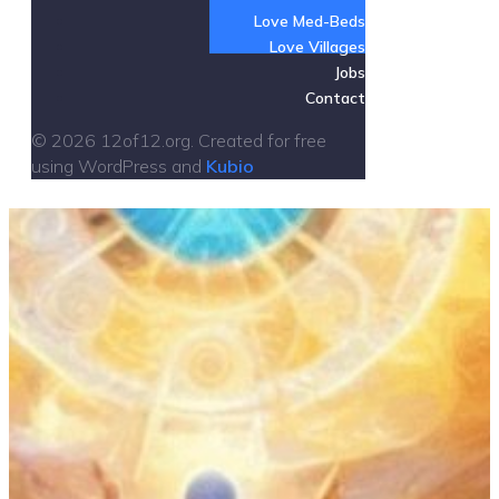
Love Med-Beds
Love Villages
Jobs
Contact
© 2026 12of12.org. Created for free
using WordPress and
Kubio