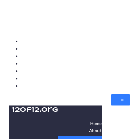
12of12.org
Home
About
Love Cafes
Love Med-Beds
Love Villages
Jobs
Contact
12of12.org
Home
About
Love Cafes