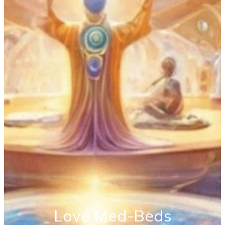
Love Med-Beds