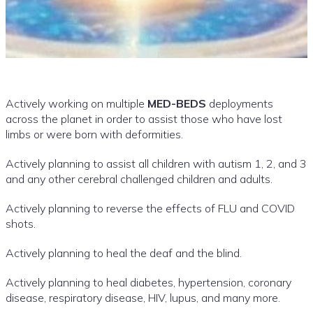
Actively working on multiple
MED-BEDS
deployments
across the planet in order to assist those who have lost
limbs or were born with deformities.
Actively planning to assist all children with autism 1, 2, and 3
and any other cerebral challenged children and adults.
Actively planning to reverse the effects of FLU and COVID
shots.
Actively planning to heal the deaf and the blind.
Actively planning to heal diabetes, hypertension, coronary
disease, respiratory disease, HIV, lupus, and many more.